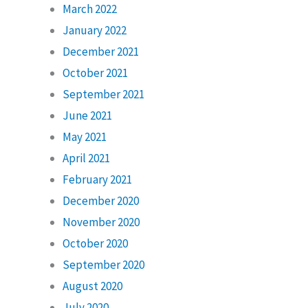
March 2022
January 2022
December 2021
October 2021
September 2021
June 2021
May 2021
April 2021
February 2021
December 2020
November 2020
October 2020
September 2020
August 2020
July 2020