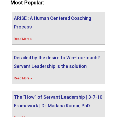
Most Popular:
ARISE : A Human Centered Coaching
Process
Read More »
Derailed by the desire to Win-too-much?
Servant Leadership is the solution
Read More »
The “How” of Servant Leadership | 3-7-10
Framework | Dr. Madana Kumar, PhD