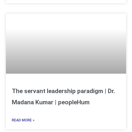
The servant leadership paradigm | Dr.
Madana Kumar | peopleHum
READ MORE »