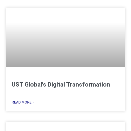
UST Global’s Digital Transformation
READ MORE »