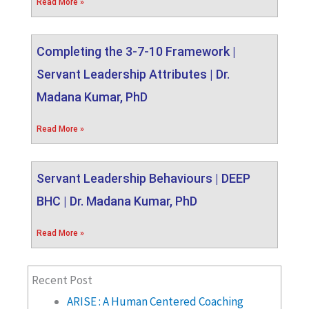
Read More »
Completing the 3-7-10 Framework |
Servant Leadership Attributes | Dr.
Madana Kumar, PhD
Read More »
Servant Leadership Behaviours | DEEP
BHC | Dr. Madana Kumar, PhD
Read More »
Recent Post
ARISE : A Human Centered Coaching