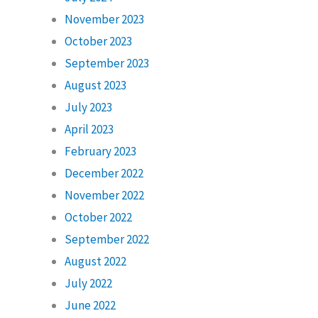
November 2023
October 2023
September 2023
August 2023
July 2023
April 2023
February 2023
December 2022
November 2022
October 2022
September 2022
August 2022
July 2022
June 2022