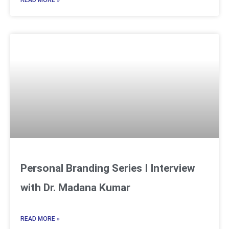
READ MORE »
Personal Branding Series I Interview
with Dr. Madana Kumar
READ MORE »