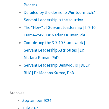
Process
Derailed by the desire to Win-too-much?
Servant Leadership is the solution
The “How” of Servant Leadership | 3-7-10
Framework | Dr. Madana Kumar, PhD
Completing the 3-7-10 Framework |
Servant Leadership Attributes | Dr.
Madana Kumar, PhD
Servant Leadership Behaviours | DEEP
BHC | Dr. Madana Kumar, PhD
Archives
September 2024
July 2024