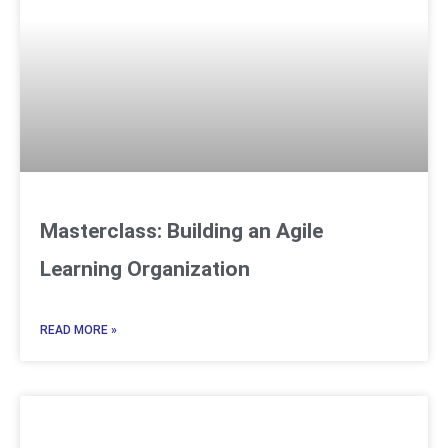
Masterclass: Building an Agile
Learning Organization
READ MORE »