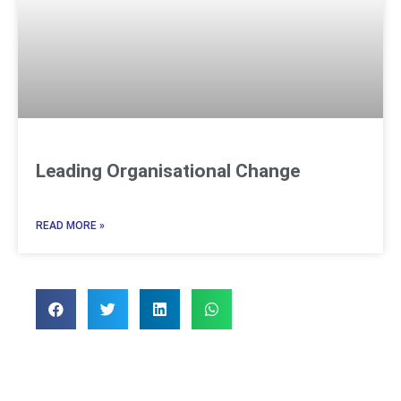
Leading Organisational Change
READ MORE »