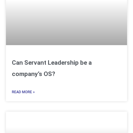
Can Servant Leadership be a
company’s OS?
READ MORE »