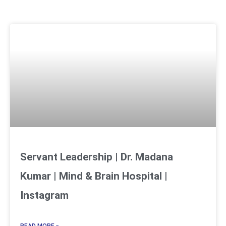
Servant Leadership | Dr. Madana
Kumar | Mind & Brain Hospital |
Instagram