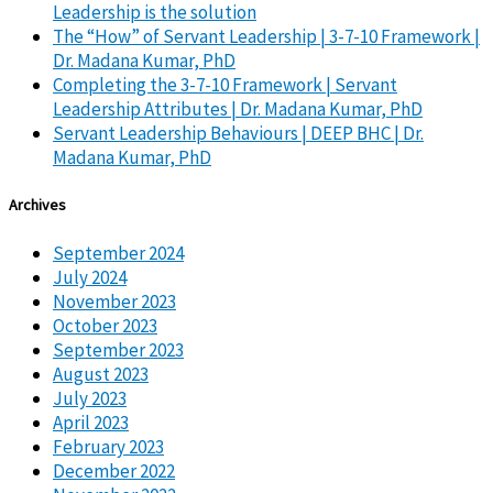
Leadership is the solution
The “How” of Servant Leadership | 3-7-10 Framework |
Dr. Madana Kumar, PhD
Completing the 3-7-10 Framework | Servant
Leadership Attributes | Dr. Madana Kumar, PhD
Servant Leadership Behaviours | DEEP BHC | Dr.
Madana Kumar, PhD
Archives
September 2024
July 2024
November 2023
October 2023
September 2023
August 2023
July 2023
April 2023
February 2023
December 2022