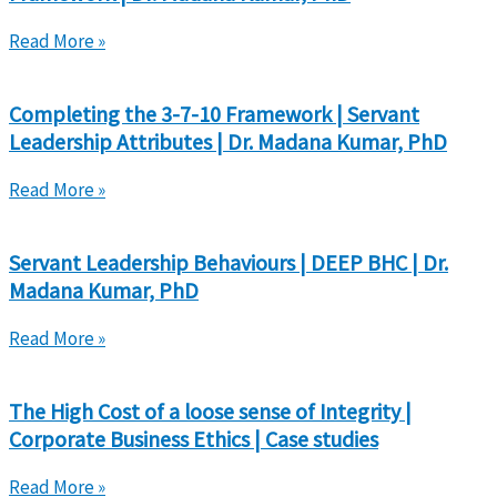
Read More »
Completing the 3-7-10 Framework | Servant
Leadership Attributes | Dr. Madana Kumar, PhD
Read More »
Servant Leadership Behaviours | DEEP BHC | Dr.
Madana Kumar, PhD
Read More »
The High Cost of a loose sense of Integrity |
Corporate Business Ethics | Case studies
Read More »