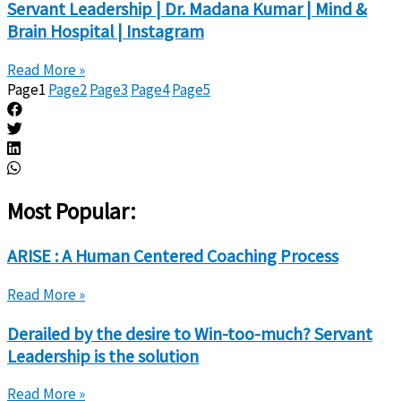
Servant Leadership | Dr. Madana Kumar | Mind &
Brain Hospital | Instagram
Read More »
Page
1
Page
2
Page
3
Page
4
Page
5
Most Popular:
ARISE : A Human Centered Coaching Process
Read More »
Derailed by the desire to Win-too-much? Servant
Leadership is the solution
Read More »