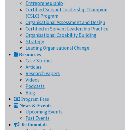
Entrepreneurship
Certified Servant Leadership Champion
(CSLC) Program
Organisational Assessment and Design
Certified in Servant Leadership Practice
Organisational Capability Building
Strategy
Leading Organisational Change
Resources
Case Studies
Articles
Research Papers
Videos
Podcasts
Blog
Program Fees
News & Events
Upcoming Events
Past Events
Testimonials