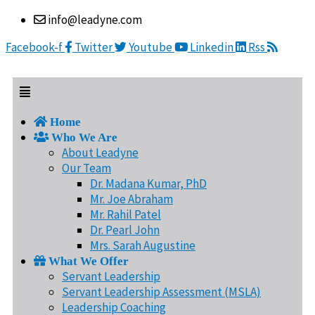
Skip
Menu
info@leadyne.com
to
content
Facebook-f
Twitter
Youtube
Linkedin
Rss
Home
Who We Are
About Leadyne
Our Team
Dr. Madana Kumar, PhD
Mr. Joe Abraham
Mr. Rahil Patel
Dr. Pearl John
Mrs. Sarah Augustine
What We Offer
Servant Leadership
Servant Leadership Assessment (MSLA)
Leadership Coaching