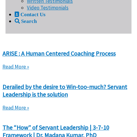
Written Testimonials
Video Testimonials
Contact Us
Search
ARISE : A Human Centered Coaching Process
Read More »
Derailed by the desire to Win-too-much? Servant
Leadership is the solution
Read More »
The “How” of Servant Leadership | 3-7-10
Framework | Dr. Madana Kumar, PhD