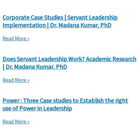
Corporate Case Studies | Servant Leadership
Implementation | Dr. Madana Kumar, PhD
Read More »
Does Servant Leadership Work? Academic Research
| Dr. Madana Kumar, PhD
Read More »
Power : Three Case studies to Establish the right
use of Power in Leadership
Read More »