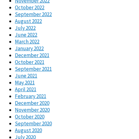
November 2022
October 2022
September 2022
August 2022
July 2022
June 2022
March 2022
January 2022
December 2021
October 2021
September 2021
June 2021
May 2021
April 2021
February 2021
December 2020
November 2020
October 2020
September 2020
August 2020
July 2020