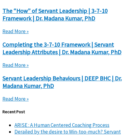
The “How” of Servant Leadership | 3-7-10
Framework | Dr. Madana Kumar, PhD
Read More »
Completing the 3-7-10 Framework | Servant
Leadership Attributes | Dr. Madana Kumar, PhD
Read More »
Servant Leadership Behaviours | DEEP BHC | Dr.
Madana Kumar, PhD
Read More »
Recent Post
ARISE : A Human Centered Coaching Process
Derailed by the desire to Win-too-much? Servant