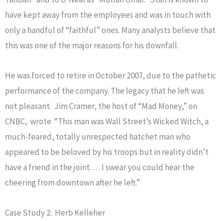
have kept away from the employees and was in touch with
only a handful of “faithful” ones. Many analysts believe that
this was one of the major reasons for his downfall.
He was forced to retire in October 2007, due to the pathetic
performance of the company. The legacy that he left was
not pleasant. Jim Cramer, the host of “Mad Money,” on
CNBC, wrote “This man was Wall Street’s Wicked Witch, a
much-feared, totally unrespected hatchet man who
appeared to be beloved by his troops but in reality didn’t
have a friend in the joint. . . . I swear you could hear the
cheering from downtown after he left.”
Case Study 2: Herb Kelleher