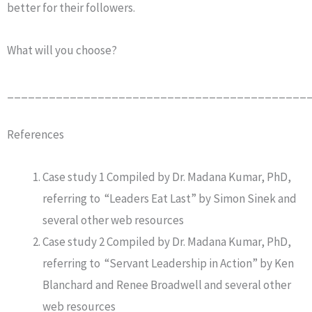
better for their followers.
What will you choose?
___________________________________________
References
Case study 1 Compiled by Dr. Madana Kumar, PhD,
referring to “Leaders Eat Last” by Simon Sinek and
several other web resources
Case study 2 Compiled by Dr. Madana Kumar, PhD,
referring to “Servant Leadership in Action” by Ken
Blanchard and Renee Broadwell and several other
web resources