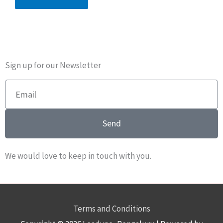
Sign up for our Newsletter
Email
Send
We would love to keep in touch with you.
Terms and Conditions