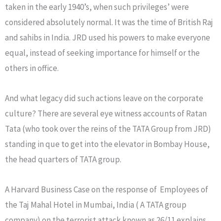
taken in the early 1940’s, when such privileges’ were
considered absolutely normal. It was the time of British Raj
and sahibs in India. JRD used his powers to make everyone
equal, instead of seeking importance for himself or the
others in office.
And what legacy did such actions leave on the corporate
culture? There are several eye witness accounts of Ratan
Tata (who took over the reins of the TATA Group from JRD)
standing in que to get into the elevator in Bombay House,
the head quarters of TATA group.
A Harvard Business Case on the response of Employees of
the Taj Mahal Hotel in Mumbai, India ( A TATA group
company) on the terrorist attack known as 26/11 explains