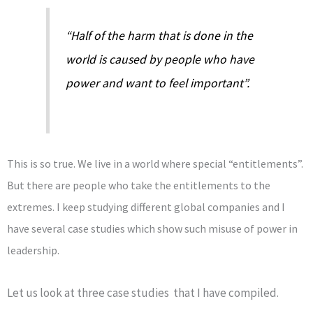
“Half of the harm that is done in the
world is caused by people who have
power and want to feel important”.
This is so true. We live in a world where special “entitlements”.
But there are people who take the entitlements to the
extremes. I keep studying different global companies and I
have several case studies which show such misuse of power in
leadership.
Let us look at three case studies that I have compiled.