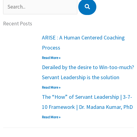
Search
Recent Posts
ARISE : A Human Centered Coaching
Process
Read More »
Derailed by the desire to Win-too-much?
Servant Leadership is the solution
Read More »
The “How” of Servant Leadership | 3-7-
10 Framework | Dr. Madana Kumar, PhD
Read More »