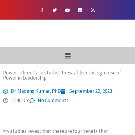
Skip
F
T
Y
L
R
a
w
o
i
s
to
c
i
u
n
s
e
t
t
k
content
b
t
u
e
o
e
b
d
o
r
e
i
k
n
-
f
Menu
Power : Three Case studies to Establish the right use of
Power in Leadership
Dr. Madana Kumar, PhD
September 29, 2023
12:40 pm
No Comments
My studies reveal that there are four tenets that