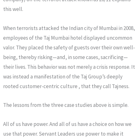
this well.
When terrorists attacked the Indian city of Mumbai in 2008,
employees of the Taj Mumbai hotel displayed uncommon
valor. They placed the safety of guests over their own well-
being, thereby risking—and, in some cases, sacrificing—
their lives. This behavior was not merely a crisis response. It
was instead a manifestation of the Taj Group’s deeply
rooted customer-centric culture , that they call Tajness.
The lessons from the three case studies above is simple.
All of us have power. And all of us have a choice on how we
use that power. Servant Leaders use power to make it