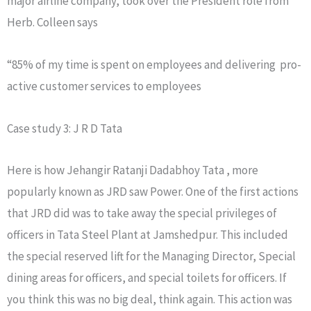
major airline company, took over the President role from
Herb. Colleen says
“85% of my time is spent on employees and delivering pro-
active customer services to employees
Case study 3: J R D Tata
Here is how Jehangir Ratanji Dadabhoy Tata , more
popularly known as JRD saw Power. One of the first actions
that JRD did was to take away the special privileges of
officers in Tata Steel Plant at Jamshedpur. This included
the special reserved lift for the Managing Director, Special
dining areas for officers, and special toilets for officers. If
you think this was no big deal, think again. This action was