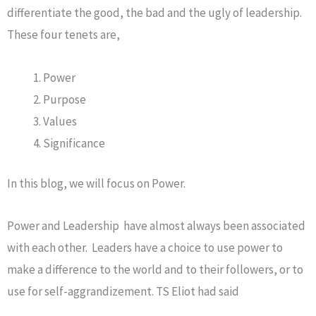
differentiate the good, the bad and the ugly of leadership.
These four tenets are,
Power
Purpose
Values
Significance
In this blog, we will focus on Power.
Power and Leadership have almost always been associated
with each other. Leaders have a choice to use power to
make a difference to the world and to their followers, or to
use for self-aggrandizement. TS Eliot had said