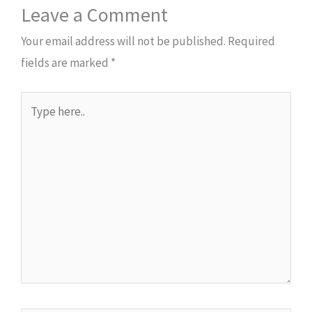
Leave a Comment
Your email address will not be published.
Required
fields are marked
*
Type
here..