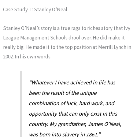
Case Study 1 : Stanley O’Neal
Stanley O’Neal’s story is a true rags to riches story that Ivy
League Management Schools drool over. He did make it
really big. He made it to the top position at Merrill Lynch in
2002. In his own words
“Whatever I have achieved in life has
been the result of the unique
combination of luck, hard work, and
opportunity that can only exist in this
country. My grandfather, James O’Neal,
was born into slavery in 1861.”