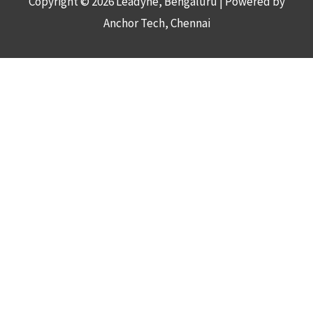
Copyright © 2026
Leadyne
, Bengaluru | Powered by
Anchor Tech, Chennai