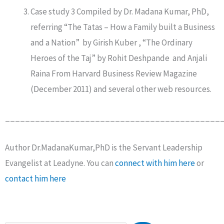
Case study 3 Compiled by Dr. Madana Kumar, PhD,
referring “The Tatas – How a Family built a Business
and a Nation” by Girish Kuber , “The Ordinary
Heroes of the Taj” by Rohit Deshpande and Anjali
Raina From Harvard Business Review Magazine
(December 2011) and several other web resources.
___________________________________________
Author Dr.MadanaKumar,PhD is the Servant Leadership
Evangelist at Leadyne. You can
connect with him here
or
contact him here