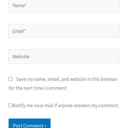
Name*
Email*
Website
Save my name, email, and website in this browser
for the next time I comment.
Notify me via e-mail if anyone answers my comment.