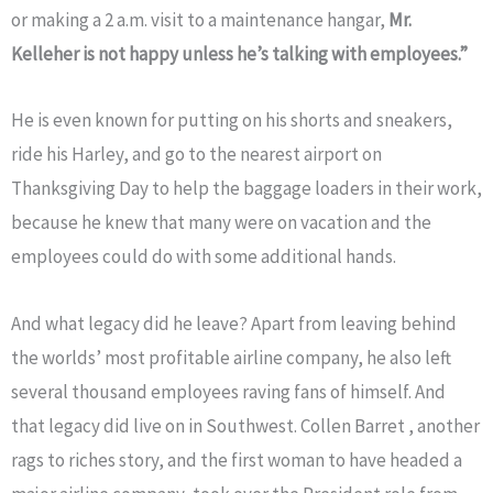
or making a 2 a.m. visit to a maintenance hangar,
Mr.
Kelleher is not happy unless he’s talking with employees.”
He is even known for putting on his shorts and sneakers,
ride his Harley, and go to the nearest airport on
Thanksgiving Day to help the baggage loaders in their work,
because he knew that many were on vacation and the
employees could do with some additional hands.
And what legacy did he leave? Apart from leaving behind
the worlds’ most profitable airline company, he also left
several thousand employees raving fans of himself. And
that legacy did live on in Southwest. Collen Barret , another
rags to riches story, and the first woman to have headed a