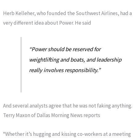
Herb Kelleher, who founded the Southwest Airlines, had a
very different idea about Power. He said
“Power should be reserved for
weightlifting and boats, and leadership
really involves responsibility.”
And several analysts agree that he was not faking anything.
Terry Maxon of Dallas Morning News reports
“Whether it’s hugging and kissing co-workers at a meeting