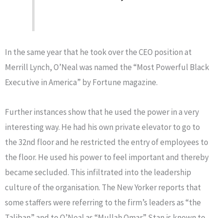
In the same year that he took over the CEO position at
Merrill Lynch, O’Neal was named the “Most Powerful Black
Executive in America” by Fortune magazine.
Further instances show that he used the power in a very
interesting way. He had his own private elevator to go to
the 32nd floor and he restricted the entry of employees to
the floor. He used his power to feel important and thereby
became secluded. This infiltrated into the leadership
culture of the organisation. The New Yorker reports that
some staffers were referring to the firm’s leaders as “the
Taliban” and to O’Neal as “Mullah Omar.” Stan is known to