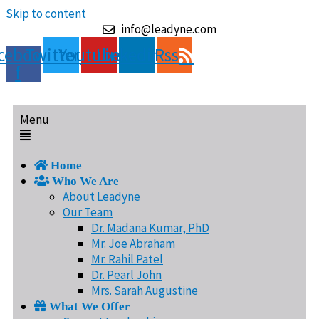
Skip to content
info@leadyne.com
cebook-
Twitter
Youtube
Linkedin
Rss
f
Menu
Home
Who We Are
About Leadyne
Our Team
Dr. Madana Kumar, PhD
Mr. Joe Abraham
Mr. Rahil Patel
Dr. Pearl John
Mrs. Sarah Augustine
What We Offer