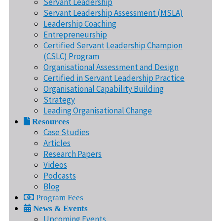
Servant Leadership
Servant Leadership Assessment (MSLA)
Leadership Coaching
Entrepreneurship
Certified Servant Leadership Champion
(CSLC) Program
Organisational Assessment and Design
Certified in Servant Leadership Practice
Organisational Capability Building
Strategy
Leading Organisational Change
Resources
Case Studies
Articles
Research Papers
Videos
Podcasts
Blog
Program Fees
News & Events
Upcoming Events