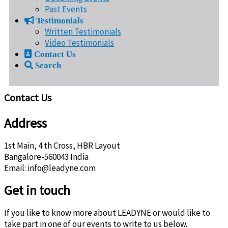
Past Events
Testimonials
Written Testimonials
Video Testimonials
Contact Us
Search
Contact Us
Address
1st Main, 4 th Cross, HBR Layout
Bangalore-560043 India
Email: info@leadyne.com
Get in touch
If you like to know more about LEADYNE or would like to
take part in one of our events to write to us below.