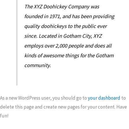
The XYZ Doohickey Company was
founded in 1971, and has been providing
quality doohickeys to the public ever
since. Located in Gotham City, XYZ
employs over 2,000 people and does all
kinds of awesome things for the Gotham
community.
As a new WordPress user, you should go to
your dashboard
to
delete this page and create new pages for your content. Have
fun!