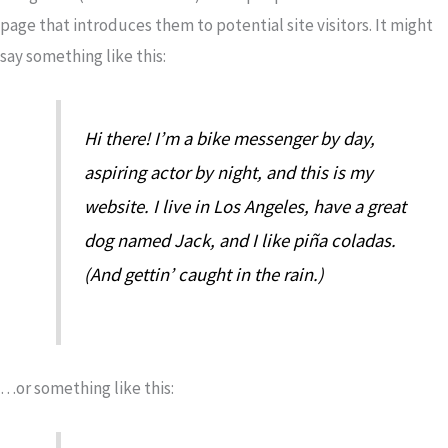
page that introduces them to potential site visitors. It might
say something like this:
Hi there! I’m a bike messenger by day,
aspiring actor by night, and this is my
website. I live in Los Angeles, have a great
dog named Jack, and I like piña coladas.
(And gettin’ caught in the rain.)
…or something like this: