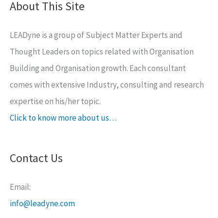
About This Site
LEADyne is a group of Subject Matter Experts and
Thought Leaders on topics related with Organisation
Building and Organisation growth. Each consultant
comes with extensive Industry, consulting and research
expertise on his/her topic.
Click to know more about us…
Contact Us
Email:
info@leadyne.com