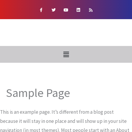
Skip
F
T
Y
L
R
a
w
o
i
s
to
c
i
u
n
s
e
t
t
k
content
b
t
u
e
o
e
b
d
o
r
e
i
k
n
-
f
Menu
Sample Page
This is an example page. It’s different from a blog post
because it will stay in one place and will show up in your site
navigation (in most themes). Most people start with an About