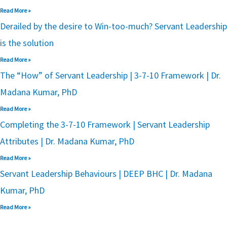
Read More »
Derailed by the desire to Win-too-much? Servant Leadership
is the solution
Read More »
The “How” of Servant Leadership | 3-7-10 Framework | Dr.
Madana Kumar, PhD
Read More »
Completing the 3-7-10 Framework | Servant Leadership
Attributes | Dr. Madana Kumar, PhD
Read More »
Servant Leadership Behaviours | DEEP BHC | Dr. Madana
Kumar, PhD
Read More »