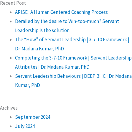
Recent Post
ARISE : A Human Centered Coaching Process
Derailed by the desire to Win-too-much? Servant
Leadership is the solution
The “How” of Servant Leadership | 3-7-10 Framework |
Dr. Madana Kumar, PhD
Completing the 3-7-10 Framework | Servant Leadership
Attributes | Dr. Madana Kumar, PhD
Servant Leadership Behaviours | DEEP BHC | Dr. Madana
Kumar, PhD
Archives
September 2024
July 2024