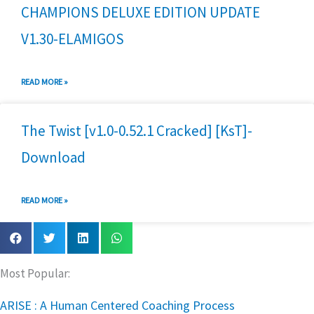
CHAMPIONS DELUXE EDITION UPDATE
V1.30-ELAMIGOS
READ MORE »
The Twist [v1.0-0.52.1 Cracked] [KsT]-
Download
READ MORE »
Most Popular:
ARISE : A Human Centered Coaching Process