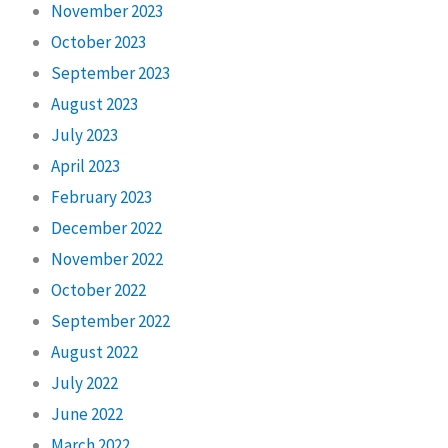
November 2023
October 2023
September 2023
August 2023
July 2023
April 2023
February 2023
December 2022
November 2022
October 2022
September 2022
August 2022
July 2022
June 2022
March 2022