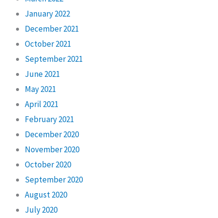
January 2022
December 2021
October 2021
September 2021
June 2021
May 2021
April 2021
February 2021
December 2020
November 2020
October 2020
September 2020
August 2020
July 2020