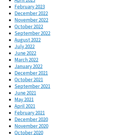
February 2023
December 2022
November 2022
October 2022
September 2022
August 2022
July 2022
June 2022
March 2022
January 2022
December 2021
October 2021
September 2021
June 2021
May 2021
April 2021
February 2021
December 2020
November 2020
October 2020