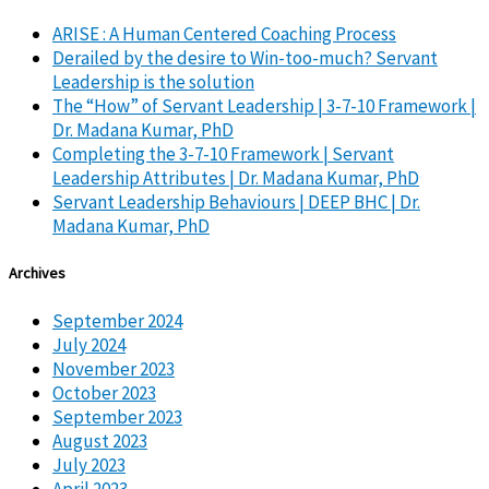
ARISE : A Human Centered Coaching Process
Derailed by the desire to Win-too-much? Servant
Leadership is the solution
The “How” of Servant Leadership | 3-7-10 Framework |
Dr. Madana Kumar, PhD
Completing the 3-7-10 Framework | Servant
Leadership Attributes | Dr. Madana Kumar, PhD
Servant Leadership Behaviours | DEEP BHC | Dr.
Madana Kumar, PhD
Archives
September 2024
July 2024
November 2023
October 2023
September 2023
August 2023
July 2023
April 2023