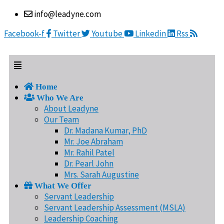
Skip
Menu
info@leadyne.com
to
content
Facebook-f
Twitter
Youtube
Linkedin
Rss
Home
Who We Are
About Leadyne
Our Team
Dr. Madana Kumar, PhD
Mr. Joe Abraham
Mr. Rahil Patel
Dr. Pearl John
Mrs. Sarah Augustine
What We Offer
Servant Leadership
Servant Leadership Assessment (MSLA)
Leadership Coaching