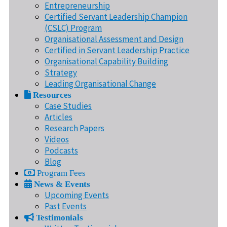
Entrepreneurship
Certified Servant Leadership Champion
(CSLC) Program
Organisational Assessment and Design
Certified in Servant Leadership Practice
Organisational Capability Building
Strategy
Leading Organisational Change
Resources
Case Studies
Articles
Research Papers
Videos
Podcasts
Blog
Program Fees
News & Events
Upcoming Events
Past Events
Testimonials