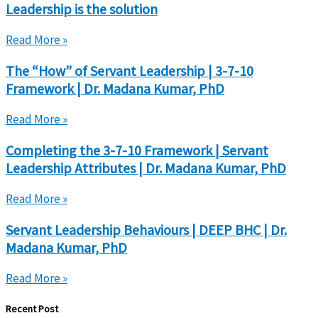
Leadership is the solution
Read More »
The “How” of Servant Leadership | 3-7-10
Framework | Dr. Madana Kumar, PhD
Read More »
Completing the 3-7-10 Framework | Servant
Leadership Attributes | Dr. Madana Kumar, PhD
Read More »
Servant Leadership Behaviours | DEEP BHC | Dr.
Madana Kumar, PhD
Read More »
Recent Post