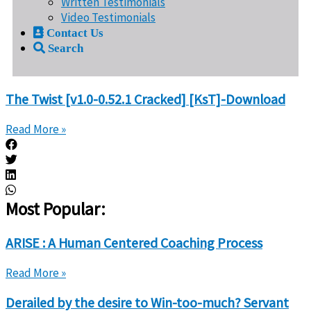
Written Testimonials
Video Testimonials
Contact Us
Search
The Twist [v1.0-0.52.1 Cracked] [KsT]-Download
Read More »
Most Popular:
ARISE : A Human Centered Coaching Process
Read More »
Derailed by the desire to Win-too-much? Servant