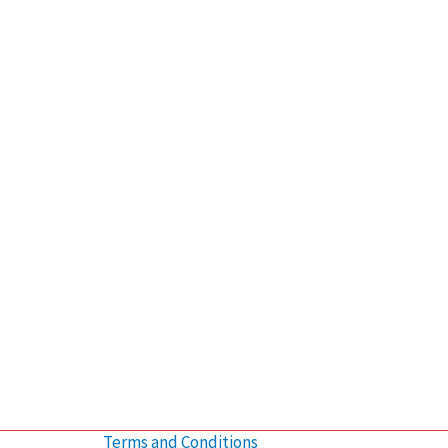
Terms and Conditions