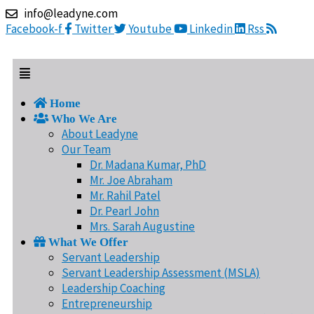
Skip
Menu
info@leadyne.com
to
Facebook-f
Twitter
Youtube
Linkedin
Rss
content
Home
Who We Are
About Leadyne
Our Team
Dr. Madana Kumar, PhD
Mr. Joe Abraham
Mr. Rahil Patel
Dr. Pearl John
Mrs. Sarah Augustine
What We Offer
Servant Leadership
Servant Leadership Assessment (MSLA)
Leadership Coaching
Entrepreneurship