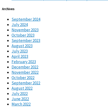
Archives
September 2024
July 2024
November 2023
October 2023
September 2023
August 2023
July 2023
April 2023
February 2023
December 2022
November 2022
October 2022
September 2022
August 2022
July 2022
June 2022
March 2022