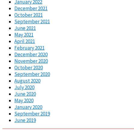
January 2022
December 2021
October 2021
September 2021
June 2021
May 2021
April 2021
February 2021
December 2020
November 2020
October 2020
September 2020
August 2020
July 2020
June 2020
May 2020
January 2020
September 2019
June 2019