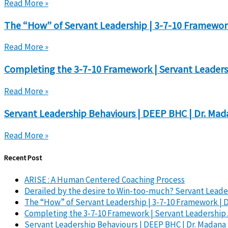
Read More »
The “How” of Servant Leadership | 3-7-10 Framewor
Read More »
Completing the 3-7-10 Framework | Servant Leaders
Read More »
Servant Leadership Behaviours | DEEP BHC | Dr. Ma
Read More »
Recent Post
ARISE : A Human Centered Coaching Process
Derailed by the desire to Win-too-much? Servant Leader
The “How” of Servant Leadership | 3-7-10 Framework | 
Completing the 3-7-10 Framework | Servant Leadership 
Servant Leadership Behaviours | DEEP BHC | Dr. Madan