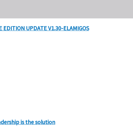
 EDITION UPDATE V1.30-ELAMIGOS
ership is the solution