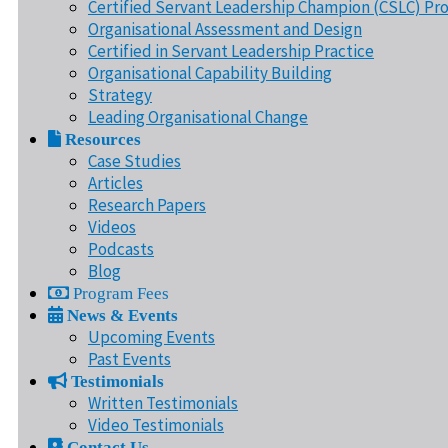
Certified Servant Leadership Champion (CSLC) Pr
Organisational Assessment and Design
Certified in Servant Leadership Practice
Organisational Capability Building
Strategy
Leading Organisational Change
Resources
Case Studies
Articles
Research Papers
Videos
Podcasts
Blog
Program Fees
News & Events
Upcoming Events
Past Events
Testimonials
Written Testimonials
Video Testimonials
Contact Us