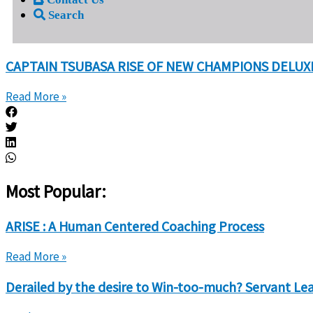
Search
CAPTAIN TSUBASA RISE OF NEW CHAMPIONS DELUXE
Read More »
Most Popular:
ARISE : A Human Centered Coaching Process
Read More »
Derailed by the desire to Win-too-much? Servant Lead