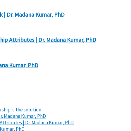
k | Dr. Madana Kumar, PhD
hip Attributes | Dr. Madana Kumar, PhD
dana Kumar, PhD
ship is the solution
Dr. Madana Kumar, PhD
Attributes | Dr. Madana Kumar, PhD
a Kumar, PhD