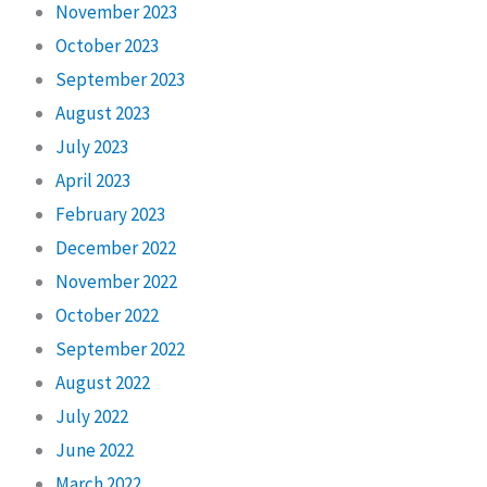
November 2023
October 2023
September 2023
August 2023
July 2023
April 2023
February 2023
December 2022
November 2022
October 2022
September 2022
August 2022
July 2022
June 2022
March 2022