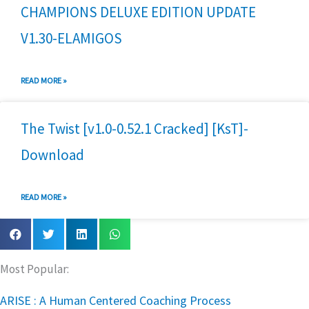
CHAMPIONS DELUXE EDITION UPDATE
V1.30-ELAMIGOS
READ MORE »
The Twist [v1.0-0.52.1 Cracked] [KsT]-
Download
READ MORE »
Most Popular:
ARISE : A Human Centered Coaching Process