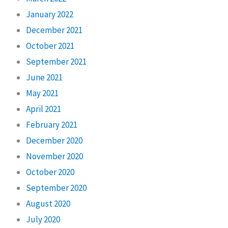
January 2022
December 2021
October 2021
September 2021
June 2021
May 2021
April 2021
February 2021
December 2020
November 2020
October 2020
September 2020
August 2020
July 2020