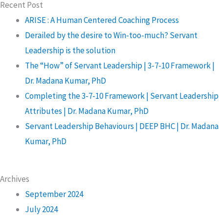
Recent Post
ARISE : A Human Centered Coaching Process
Derailed by the desire to Win-too-much? Servant
Leadership is the solution
The “How” of Servant Leadership | 3-7-10 Framework |
Dr. Madana Kumar, PhD
Completing the 3-7-10 Framework | Servant Leadership
Attributes | Dr. Madana Kumar, PhD
Servant Leadership Behaviours | DEEP BHC | Dr. Madana
Kumar, PhD
Archives
September 2024
July 2024