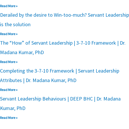
Read More »
Derailed by the desire to Win-too-much? Servant Leadership
is the solution
Read More »
The “How” of Servant Leadership | 3-7-10 Framework | Dr.
Madana Kumar, PhD
Read More »
Completing the 3-7-10 Framework | Servant Leadership
Attributes | Dr. Madana Kumar, PhD
Read More »
Servant Leadership Behaviours | DEEP BHC | Dr. Madana
Kumar, PhD
Read More »