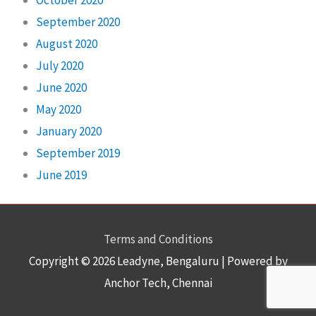
September 2020
August 2020
July 2020
June 2020
May 2020
January 2020
September 2019
June 2019
Terms and Conditions
Copyright © 2026
Leadyne
, Bengaluru | Powered by
Anchor Tech, Chennai