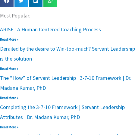
Most Popular:
ARISE : A Human Centered Coaching Process
Read More »
Derailed by the desire to Win-too-much? Servant Leadership
is the solution
Read More »
The “How” of Servant Leadership | 3-7-10 Framework | Dr.
Madana Kumar, PhD
Read More »
Completing the 3-7-10 Framework | Servant Leadership
Attributes | Dr. Madana Kumar, PhD
Read More »