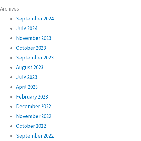
Archives
September 2024
July 2024
November 2023
October 2023
September 2023
August 2023
July 2023
April 2023
February 2023
December 2022
November 2022
October 2022
September 2022