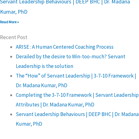
Servant Leadership Behaviours | DEEP BHC | Dr. Madana
Kumar, PhD
Read More »
Recent Post
ARISE : A Human Centered Coaching Process
Derailed by the desire to Win-too-much? Servant
Leadership is the solution
The “How” of Servant Leadership | 3-7-10 Framework |
Dr. Madana Kumar, PhD
Completing the 3-7-10 Framework | Servant Leadership
Attributes | Dr. Madana Kumar, PhD
Servant Leadership Behaviours | DEEP BHC | Dr. Madana
Kumar, PhD