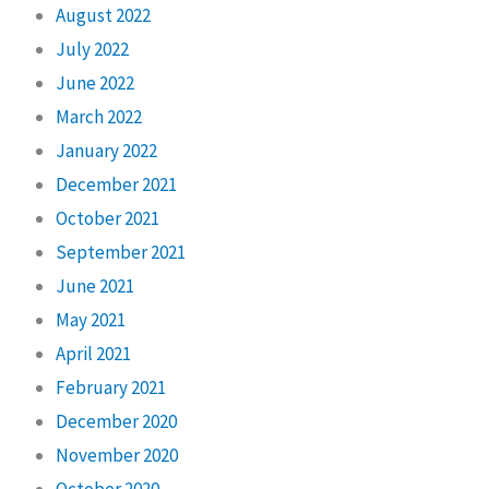
August 2022
July 2022
June 2022
March 2022
January 2022
December 2021
October 2021
September 2021
June 2021
May 2021
April 2021
February 2021
December 2020
November 2020
October 2020