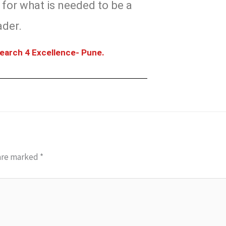
for what is needed to be a
ader.
earch 4 Excellence- Pune.
 are marked
*