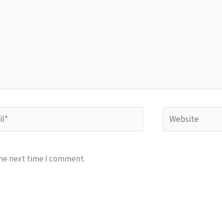
*
Website
the next time I comment.