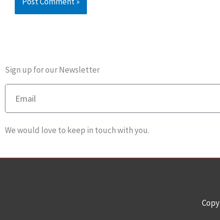
Sign up for our Newsletter
Email
We would love to keep in touch with you.
Copy