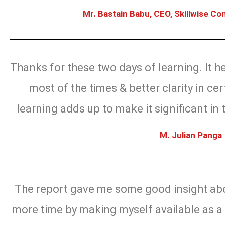
Mr. Bastain Babu, CEO, Skillwise Con
Thanks for these two days of learning. It 
most of the times & better clarity in cert
learning adds up to make it significant in 
M. Julian Panga
The report gave me some good insight abo
more time by making myself available as a 