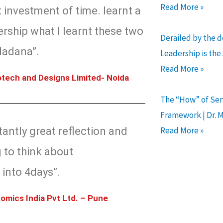
Read More »
 investment of time. learnt a
ership what I learnt these two
Derailed by the 
Madana”.
Leadership is the
Read More »
tech and Designs Limited- Noida
The “How” of Serv
Framework | Dr. 
antly great reflection and
Read More »
 to think about
 into 4days”.
omics India Pvt Ltd. – Pune