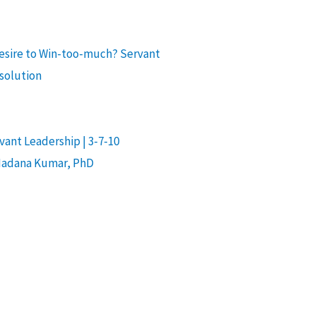
desire to Win-too-much? Servant
 solution
ant Leadership | 3-7-10
Madana Kumar, PhD