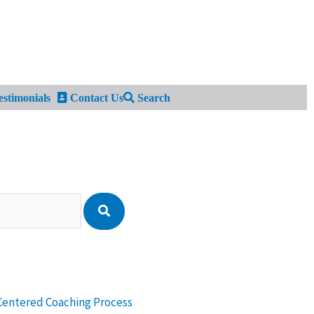
stimonials
Contact Us
Search
Centered Coaching Process