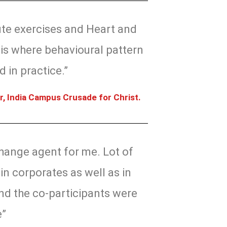
ute exercises and Heart and
is where behavioural pattern
 in practice.”
r, India Campus Crusade for Christ.
hange agent for me. Lot of
in corporates as well as in
nd the co-participants were
e”