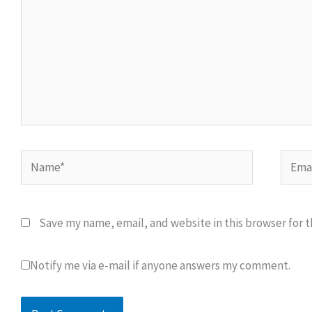
Name*
Email
Save my name, email, and website in this browser for 
Notify me via e-mail if anyone answers my comment.