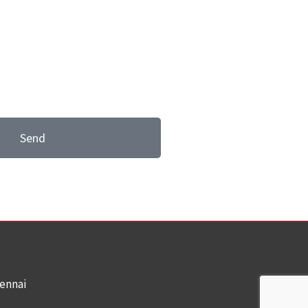
Send
hennai