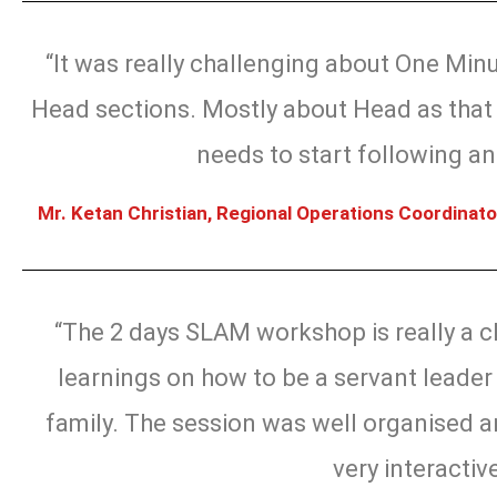
“It was really challenging about One Min
Head sections. Mostly about Head as that 
needs to start following and
Mr. Ketan Christian, Regional Operations Coordinato
“The 2 days SLAM workshop is really a c
learnings on how to be a servant leader 
family. The session was well organised a
very interactiv