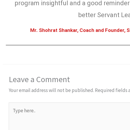
program insightful and a good reminder 
better Servant Le
Mr. Shohrat Shankar, Coach and Founder, S
Leave a Comment
Your email address will not be published.
Required fields
Type
here..