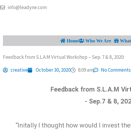
Skip
info@leadyne.com
to
content
Home
Who We Are
What 
Feedback from S.L.A.M Virtual Workshop – Sep. 7 & 8, 2020:
creative
October 30, 2020
8:09 am
No Comments
Feedback from S.L.A.M Vir
- Sep.7 & 8, 20
“Initally I thought how would I invest th