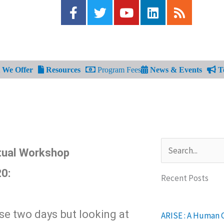
F
T
Y
L
R
a
w
o
i
s
c
i
u
n
s
e
t
t
k
b
t
u
e
o
e
b
d
We Offer
Resources
Program Fees
News & Events
Te
o
r
e
i
k
n
-
f
Search
tual Workshop
20:
Recent Posts
ese two days but looking at
ARISE : A Human 