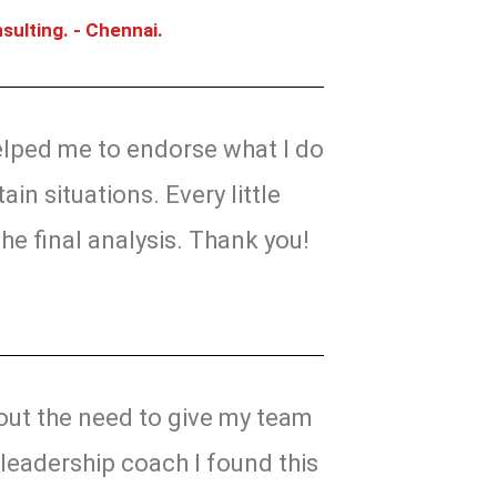
sulting. - Chennai.
helped me to endorse what I do
ain situations. Every little
the final analysis. Thank you!
ut the need to give my team
leadership coach I found this