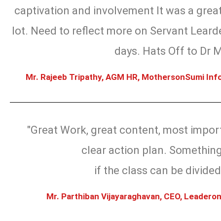
captivation and involvement It was a great
lot. Need to reflect more on Servant Leard
days. Hats Off to Dr 
Mr. Rajeeb Tripathy, AGM HR, MothersonSumi Info
"Great Work, great content, most import
clear action plan. Something
if the class can be divided
Mr. Parthiban Vijayaraghavan, CEO, Leaderon