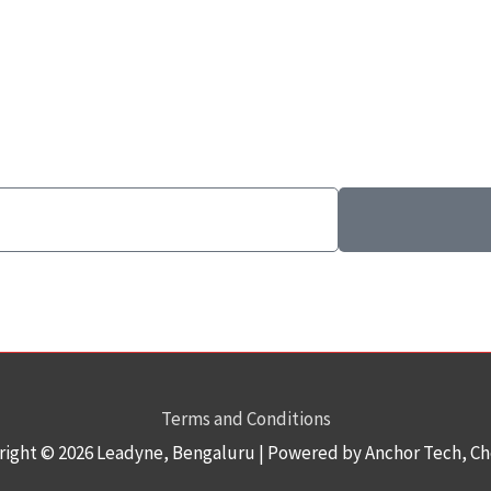
Terms and Conditions
right © 2026
Leadyne
, Bengaluru | Powered by Anchor Tech, C