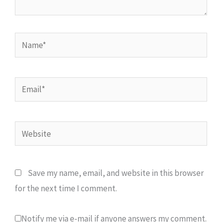
Name*
Email*
Website
Save my name, email, and website in this browser
for the next time I comment.
Notify me via e-mail if anyone answers my comment.