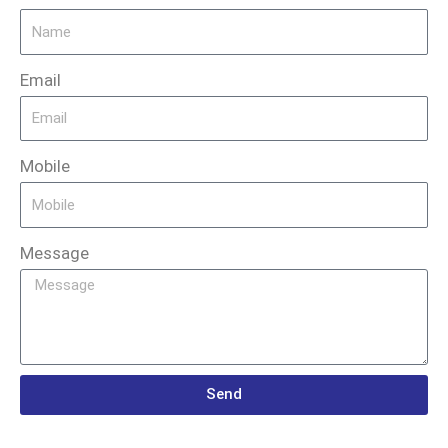
Email
Mobile
Message
Send