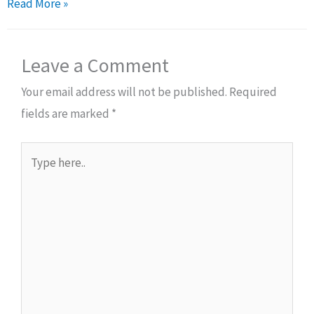
Read More »
Leave a Comment
Your email address will not be published.
Required
fields are marked
*
Type
here..