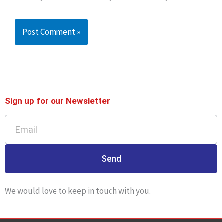
Sign up for our Newsletter
Email
Send
We would love to keep in touch with you.