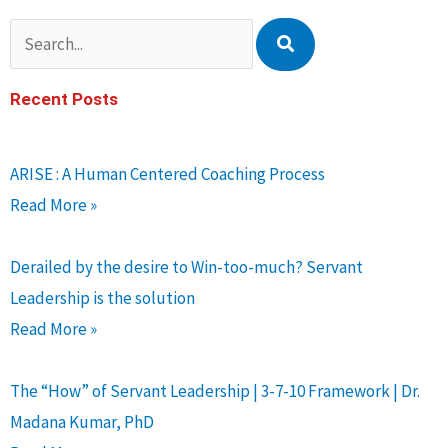
Search
Recent Posts
ARISE : A Human Centered Coaching Process
Read More »
Derailed by the desire to Win-too-much? Servant
Leadership is the solution
Read More »
The “How” of Servant Leadership | 3-7-10 Framework | Dr.
Madana Kumar, PhD