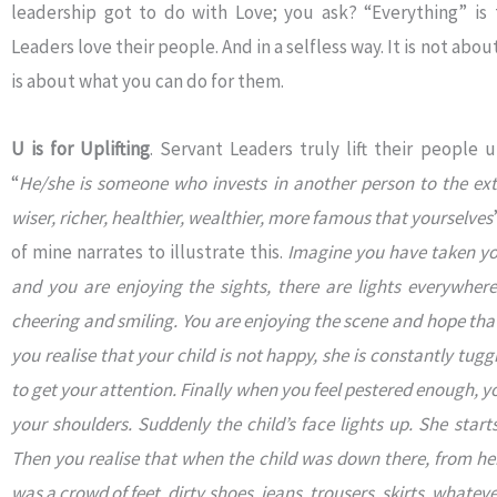
leadership got to do with Love; you ask? “Everything” is
Leaders love their people. And in a selfless way. It is not abo
is about what you can do for them.
U is for Uplifting
. Servant Leaders truly lift their people 
“
He/she is someone who invests in another person to the ext
wiser, richer, healthier, wealthier, more famous that yourselves
of mine narrates to illustrate this.
Imagine you have taken you
and you are enjoying the sights, there are lights everywhere
cheering and smiling. You are enjoying the scene and hope that
you realise that your child is not happy, she is constantly tug
to get your attention. Finally when you feel pestered enough, you
your shoulders. Suddenly the child’s face lights up. She start
Then you realise that when the child was down there, from her 
was a crowd of feet, dirty shoes, jeans, trousers, skirts, whatev