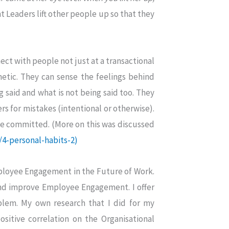
t Leaders lift other people up so that they
ct with people not just at a transactional
etic. They can sense the feelings behind
g said and what is not being said too. They
rs for mistakes (intentional or otherwise).
ve committed. (More on this was discussed
/4-personal-habits-2)
Employee Engagement in the Future of Work.
and improve Employee Engagement. I offer
oblem. My own research that I did for my
ositive correlation on the Organisational