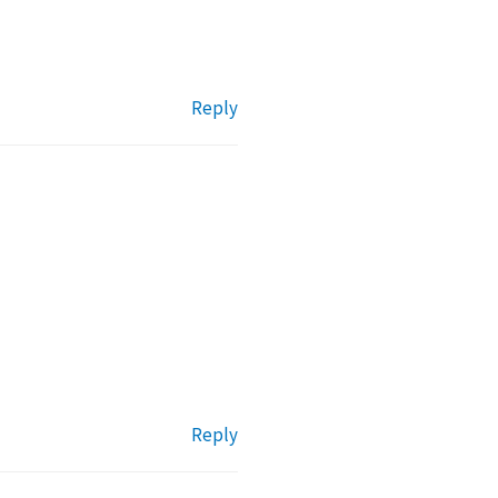
Reply
Reply