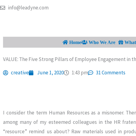
Skip
info@leadyne.com
to
content
Home
Who We Are
What 
VALUE: The Five Strong Pillars of Employee Engagement in t
creative
June 1, 2020
1:43 pm
31 Comments
I consider the term Human Resources as a misnomer. There
among many of my esteemed colleagues in the HR fraterni
“resource” remind us about? Raw materials used in produ