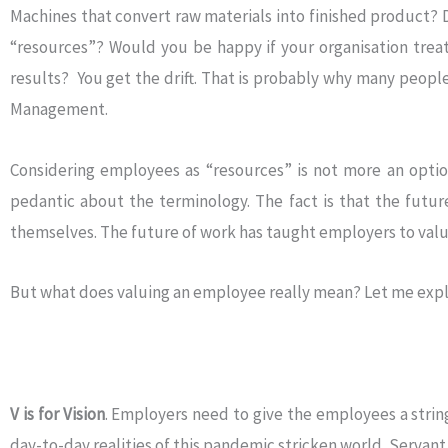
Machines that convert raw materials into finished product? 
“resources”? Would you be happy if your organisation trea
results? You get the drift. That is probably why many peopl
Management.
Considering employees as “resources” is not more an option
pedantic about the terminology. The fact is that the futu
themselves. The future of work has taught employers to val
But what does valuing an employee really mean? Let me expl
V is for Vision
. Employers need to give the employees a string 
day-to-day realities of this pandemic stricken world. Serva