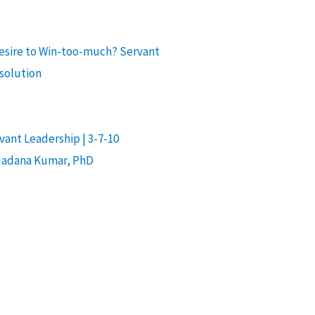
desire to Win-too-much? Servant
 solution
ant Leadership | 3-7-10
Madana Kumar, PhD