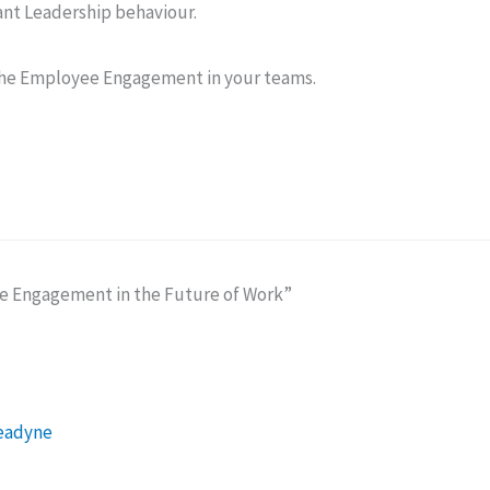
t Leadership behaviour.
the Employee Engagement in your teams.
ee Engagement in the Future of Work”
Leadyne