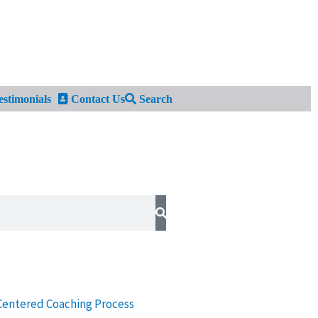
stimonials
Contact Us
Search
Centered Coaching Process