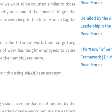
Read More »
Do we want to be counted similar to those
ted you as one of the “means” to get the
Derailed by the 
e are switching to the term Human Capital
Leadership is the
Read More »
 in the future of work. I am not getting
The “How” of Serv
re of work has taught employees to value
Framework | Dr. 
ue their employees more.
Read More »
ain this using
VALUE
as an acronym.
vision , a vision that is not limited by the
nt Leaders create and communicate a strong