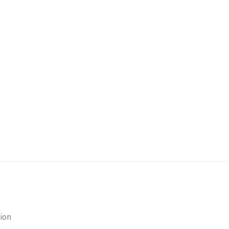
k
ion