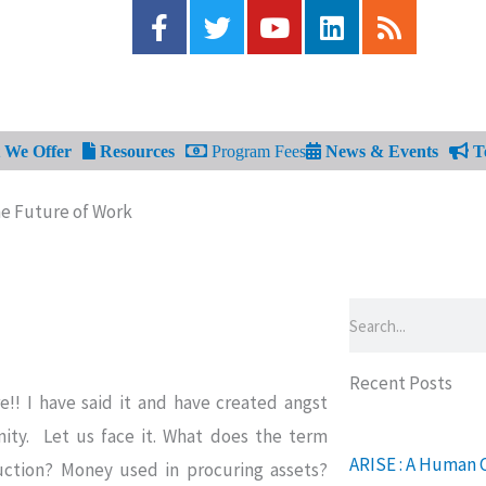
F
T
Y
L
R
a
w
o
i
s
c
i
u
n
s
e
t
t
k
b
t
u
e
o
e
b
d
We Offer
Resources
Program Fees
News & Events
Te
o
r
e
i
k
n
he Future of Work
-
f
Search
Recent Posts
!! I have said it and have created angst
ty. Let us face it. What does the term
ARISE : A Human 
ction? Money used in procuring assets?