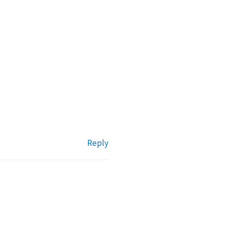
Reply