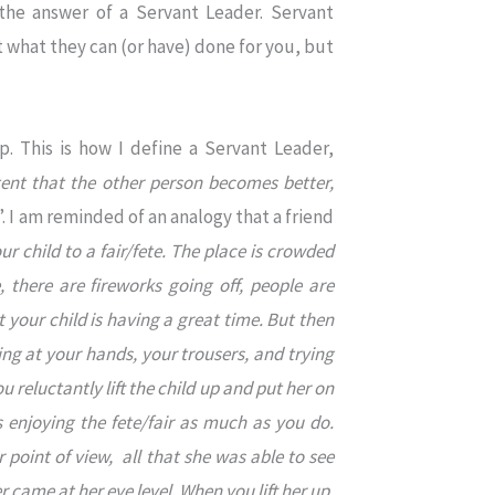
 the answer of a Servant Leader. Servant
ut what they can (or have) done for you, but
up. This is how I define a Servant Leader,
ent that the other person becomes better,
”. I am reminded of an analogy that a friend
r child to a fair/fete. The place is crowded
, there are fireworks going off, people are
 your child is having a great time. But then
ging at your hands, your trousers, and trying
 reluctantly lift the child up and put her on
s enjoying the fete/fair as much as you do.
point of view, all that she was able to see
er came at her eye level
.
When you lift her up,