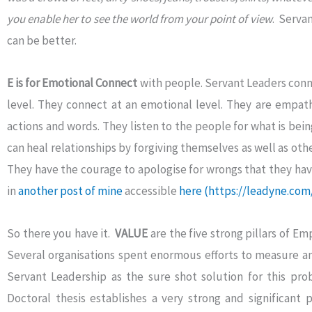
you enable her to see the world from your point of view
. Servan
can be better.
E is for Emotional Connect
with people. Servant Leaders conne
level. They connect at an emotional level. They are empath
actions and words. They listen to the people for what is bein
can heal relationships by forgiving themselves as well as othe
They have the courage to apologise for wrongs that they ha
in
another post of mine
accessible
here
(https://leadyne.com
So there you have it.
VALUE
are the five strong pillars of 
Several organisations spent enormous efforts to measure 
Servant Leadership as the sure shot solution for this pr
Doctoral thesis establishes a very strong and significant p