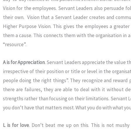
Vision for the employees. Servant Leaders also persuade fol
their own. Vision that a Servant Leader creates and communi
Higher Purpose Vision. This gives the employees a greater p
them a cause. This connects them with the organisation in 
“resource”.
A is for Appreciation
. Servant Leaders appreciate the value 
irrespective of their position or title or level in the organis
people doing the right things”. They recognize and reward 
there are failures, they are able to deal with it without de
strengths rather than focusing on their limitations. Servant L
you don’t have that matters most. What you do with what you
L is for love
. Don’t beat me up on this. This is not mushy s