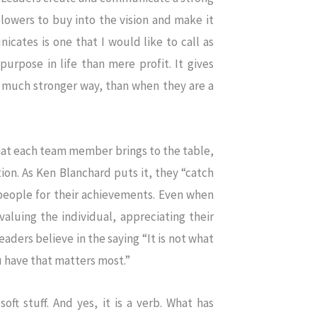
lowers to buy into the vision and make it
cates is one that I would like to call as
urpose in life than mere profit. It gives
a much stronger way, than when they are a
that each team member brings to the table,
ation. As Ken Blanchard puts it, they “catch
people for their achievements. Even when
valuing the individual, appreciating their
eaders believe in the saying “It is not what
 have that matters most.”
oft stuff. And yes, it is a verb. What has