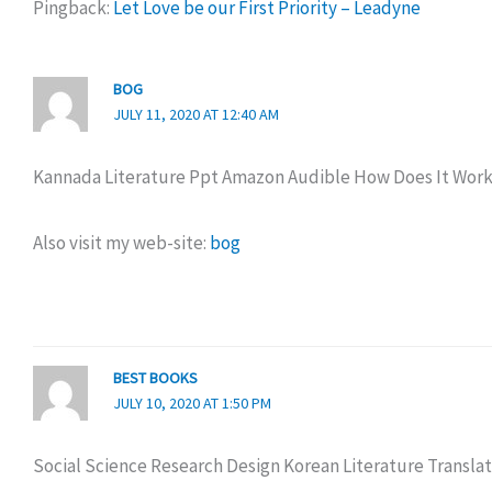
Pingback:
Let Love be our First Priority – Leadyne
BOG
JULY 11, 2020 AT 12:40 AM
Kannada Literature Ppt Amazon Audible How Does It Wor
Also visit my web-site:
bog
BEST BOOKS
JULY 10, 2020 AT 1:50 PM
Social Science Research Design Korean Literature Translat