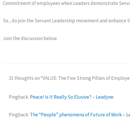
Commitment of employees when Leaders demonstrate Servan
So , do join the Servant Leadership movement and enhance 
Join the discussion below.
31 thoughts on “VALUE: The Five Strong Pillars of Employ
Pingback:
Peace! Is It Really So Elusive? – Leadyne
Pingback:
The “People” phenomena of Future of Work – 