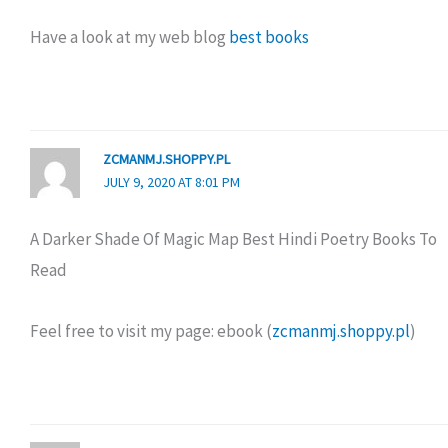
Have a look at my web blog
best books
ZCMANMJ.SHOPPY.PL
JULY 9, 2020 AT 8:01 PM
A Darker Shade Of Magic Map Best Hindi Poetry Books To
Read
Feel free to visit my page: ebook (
zcmanmj.shoppy.pl
)