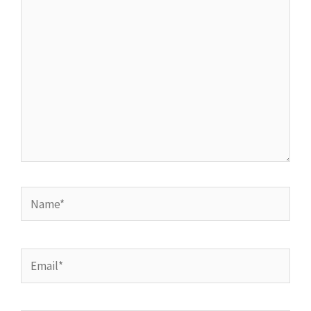
here..
Name*
Email*