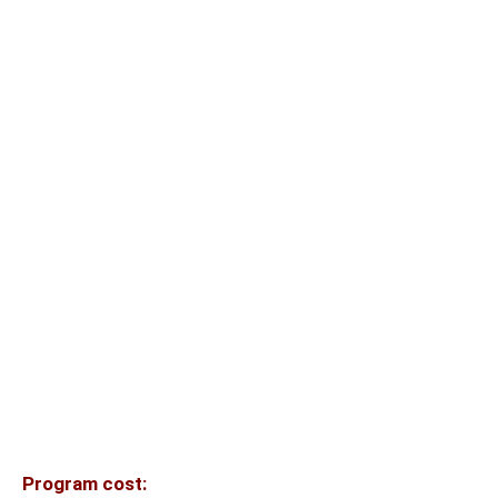
Program cost: