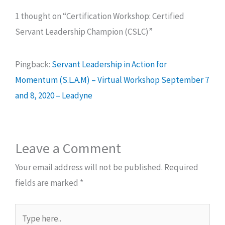
1 thought on “Certification Workshop: Certified
Servant Leadership Champion (CSLC)”
Pingback:
Servant Leadership in Action for
Momentum (S.L.A.M) – Virtual Workshop September 7
and 8, 2020 – Leadyne
Leave a Comment
Your email address will not be published.
Required
fields are marked
*
Type