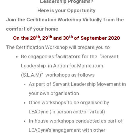
Leadership Programs?
Here is your Opportunity
Join the Certification Workshop Virtually from the
comfort of your home
th
th
th
On the 28
, 29
and 30
of September 2020
The Certification Workshop will prepare you to
Be engaged as facilitators for the “Servant
Leadership in Action for Momentum
(S.L.A.M)” workshops as follows
As part of Servant Leadership Movement in
your own organisation
Open workshops to be organised by
LEADyne (in person and/or virtual)
In-house workshops conducted as part of
LEADyne’s engagement with other