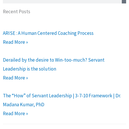
Recent Posts
ARISE : A Human Centered Coaching Process
Read More »
Derailed by the desire to Win-too-much? Servant
Leadership is the solution
Read More »
The “How” of Servant Leadership | 3-7-10 Framework | Dr.
Madana Kumar, PhD
Read More »