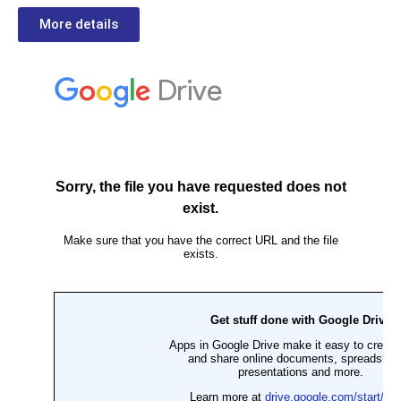
More details