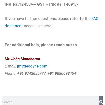
INR Rs.12450/-+ GST = INR Rs. 14691/-
If you have further questions, please refer to the
FAQ
document
accessible here.
For additional help, please reach out to
Mr. John Manoharan
E-mail:
jm@leadyne.com
Phone:
+91 9742655777, +91 9880098454
Search