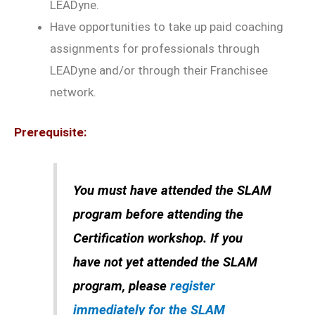
LEADyne.
Have opportunities to take up paid coaching
assignments for professionals through
LEADyne and/or through their Franchisee
network.
Prerequisite:
You must have attended the SLAM
program before attending the
Certification workshop. If you
have not yet attended the SLAM
program, please
register
immediately for the SLAM