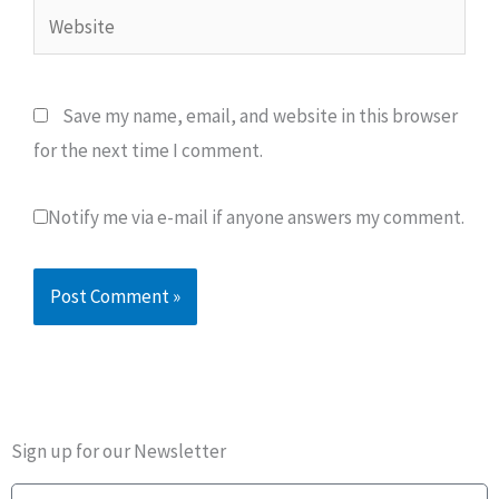
Website
Save my name, email, and website in this browser
for the next time I comment.
Notify me via e-mail if anyone answers my comment.
Sign up for our Newsletter