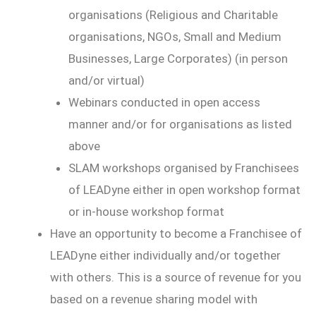
organisations (Religious and Charitable
organisations, NGOs, Small and Medium
Businesses, Large Corporates) (in person
and/or virtual)
Webinars conducted in open access
manner and/or for organisations as listed
above
SLAM workshops organised by Franchisees
of LEADyne either in open workshop format
or in-house workshop format
Have an opportunity to become a Franchisee of
LEADyne either individually and/or together
with others. This is a source of revenue for you
based on a revenue sharing model with