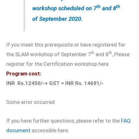
th
th
workshop scheduled on 7
and 8
of September 2020
.
If you meet this prerequisite or have registered for
th
th
the SLAM workshop of September 7
and 8
, Please
register for the Certification workshop here.
Program cost:
INR Rs.12450/-+ GST = INR Rs. 14691/-
Some error occurred
If you have further questions, please refer to the
FAQ
document
accessible here.