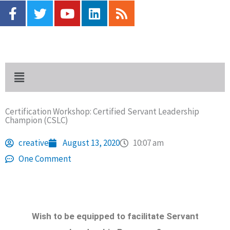
F
T
Y
L
R
Skip
a
w
o
i
s
to
c
i
u
n
s
content
e
t
t
k
b
t
u
e
o
e
b
d
Menu
o
r
e
i
k
n
-
Certification Workshop: Certified Servant Leadership
f
Champion (CSLC)
creative
August 13, 2020
10:07 am
One Comment
Wish to be equipped to facilitate Servant