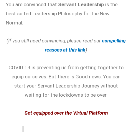
You are convinced that
Servant Leadership
is the
best suited Leadership Philosophy for the New
Normal.
(If you still need convincing, please read our
compelling
reasons at this link
)
COVID 19 is preventing us from getting together to
equip ourselves. But there is Good news. You can
start your Servant Leadership Journey without
waiting for the lockdowns to be over.
Get equipped over the Virtual Platform