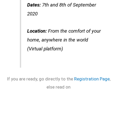
Dates:
7th and 8th of September
2020
Location:
From the comfort of your
home, anywhere in the world
(Virtual platform)
If you are ready, go directly to the
Registration Page
,
else read on