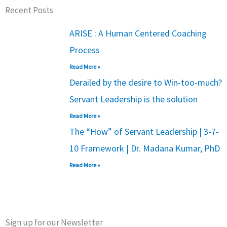
Recent Posts
ARISE : A Human Centered Coaching
Process
Read More »
Derailed by the desire to Win-too-much?
Servant Leadership is the solution
Read More »
The “How” of Servant Leadership | 3-7-
10 Framework | Dr. Madana Kumar, PhD
Read More »
Sign up for our Newsletter