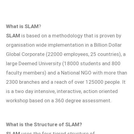
What is SLAM
?
SLAM
is based on a methodology that is proven by
organisation wide implementation in a Billion Dollar
Global Corporate (22000 employees, 25 countries), a
large Deemed University (18000 students and 800
faculty members) and a National NGO with more than
2300 branches and a reach of over 125000 people. It
is a two day intensive, interactive, action oriented
workshop based on a 360 degree assessment.
What is the Structure of SLAM?
SLAM
uses the four tiered structure of