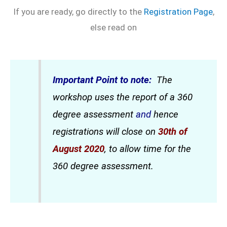
If you are ready, go directly to the
Registration Page
,
else read on
Important Point to note:
The
workshop uses the report of a 360
degree assessment
and
hence
registrations will close on
30th of
August 2020
, to allow time for the
360 degree assessment.