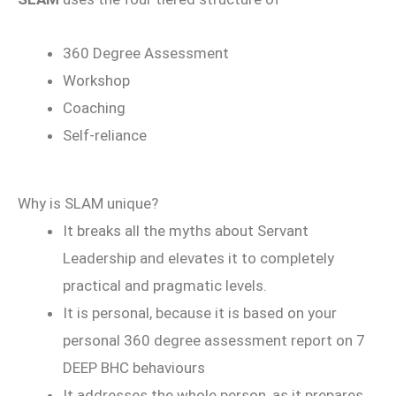
360 Degree Assessment
Workshop
Coaching
Self-reliance
Why is SLAM unique?
It breaks all the myths about Servant
Leadership and elevates it to completely
practical and pragmatic levels.
It is personal, because it is based on your
personal 360 degree assessment report on 7
DEEP BHC behaviours
It addresses the whole person, as it prepares