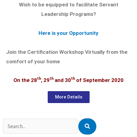
Wish to be equipped to facilitate Servant
Leadership Programs?
Here is your Opportunity
Join the Certification Workshop Virtually from the
comfort of your home
th
th
th
On the 28
, 29
and 30
of September 2020
More Details
Search