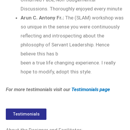
Discussions. Thoroughly enjoyed every minute
Arun C. Antony Fr.:
The (SLAM) workshop was
so unique in the sense you were continuously
reflecting and introspecting about the
philosophy of Servant Leadership. Hence
believe this has b
been a true life changing experience. I really
hope to modify, adopt this style.
For more testimonials visit our
Testimonials page
Testimonials
About the Designer and Facilitator: