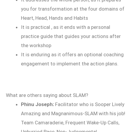
you for transformation at the four domains of
Heart, Head, Hands and Habits
It is practical , as it ends with a personal
practice guide that guides your actions after
the workshop
It is enduring as it offers an optional coaching
engagement to implement the action plans.
What are others saying about SLAM?
Phinu Joseph:
Facilitator who is Sooper Lively
Amazing and Magnanimous-SLAM with his job!
Team Camaraderie, Frequent Wake-Up Calls,
Unhurried Pace, Non-Judgemental