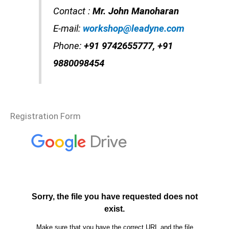
Contact :
Mr. John Manoharan
E-mail:
workshop@leadyne.com
Phone:
+91 9742655777, +91
9880098454
Registration Form