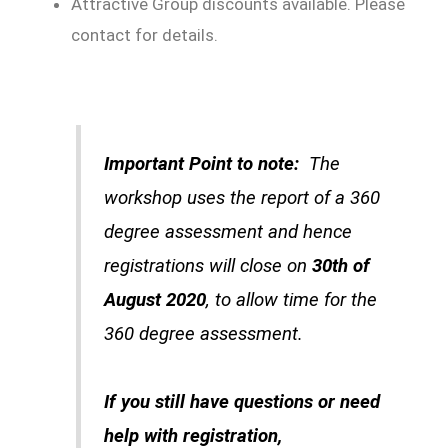
Attractive Group discounts available. Please
contact for details.
Important Point to note:
The
workshop uses the report of a 360
degree assessment and hence
registrations will close on
30th of
August 2020
, to allow time for the
360 degree assessment.
If you still have questions or need
help with registration,