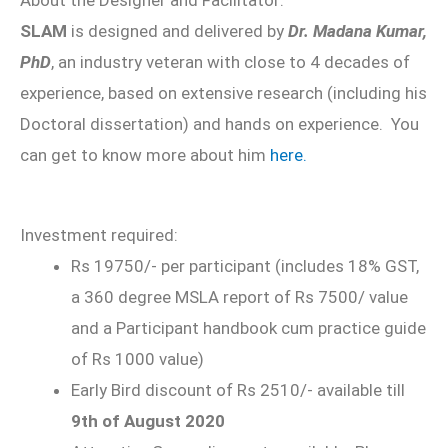
SLAM
is designed and delivered by
Dr. Madana Kumar,
PhD
, an industry veteran with close to 4 decades of
experience, based on extensive research (including his
Doctoral dissertation) and hands on experience. You
can get to know more about him
here.
Investment required:
Rs 19750/- per participant (includes 18% GST,
a 360 degree MSLA report of Rs 7500/ value
and a Participant handbook cum practice guide
of Rs 1000 value)
Early Bird discount of Rs 2510/- available till
9th of August 2020